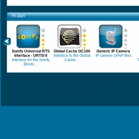
All apps
Somfy Universal RTS
Global Cache GC100
Generic IP Camera
Interface - URTSI II
Interface to the Global
IP camera UPnP files
Interface for the Somfy
Cache ...
T
Blinds ...