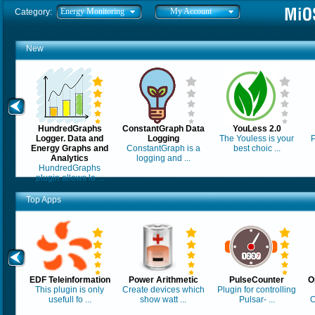
Energy Monitoring
My Account
Category:
New
HundredGraphs
ConstantGraph Data
YouLess 2.0
Logger. Data and
Logging
The Youless is your
P
Energy Graphs and
ConstantGraph is a
best choic ...
Analytics
logging and ...
HundredGraphs
plugin allows lo ...
Top Apps
EDF Teleinformation
Power Arithmetic
PulseCounter
O
This plugin is only
Create devices which
Plugin for controlling
usefull fo ...
show watt ...
Pulsar- ...
O