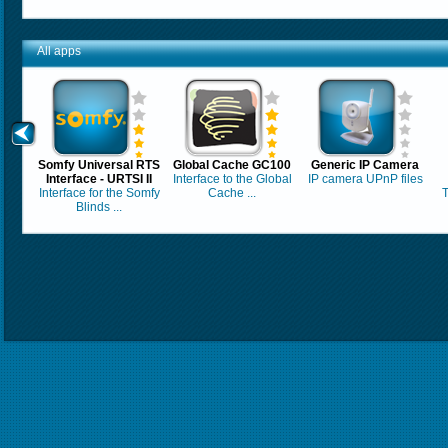
All apps
Somfy Universal RTS
Global Cache GC100
Generic IP Camera
Interface - URTSI II
Interface to the Global
IP camera UPnP files
Interface for the Somfy
Cache ...
T
Blinds ...