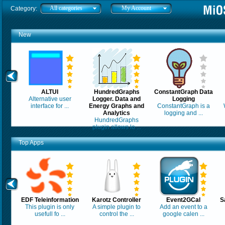
All categories
My Account
Category:
New
ALTUI
HundredGraphs
ConstantGraph Data
Alternative user
Logger. Data and
Logging
interface for ...
Energy Graphs and
ConstantGraph is a
Analytics
logging and ...
HundredGraphs
plugin allows lo ...
Top Apps
EDF Teleinformation
Karotz Controller
Event2GCal
S
This plugin is only
A simple plugin to
Add an event to a
usefull fo ...
control the ...
google calen ...