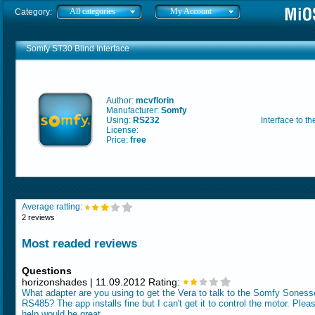
All categories
My Account
Category:
Somfy ST30 Blind Interface
Author:
mcvflorin
Manufacturer:
Somfy
Using:
RS232
Interface to t
License:
Price:
free
Average ratting:
2 reviews
Most readed reviews
Questions
horizonshades | 11.09.2012 Rating:
What adapter are you using to get the Vera to talk to the Somfy Soness
RS485? The app installs fine but I can't get it to control the motor. Plea
help would be great.