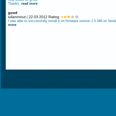
Thanks.
read more
good
iulianminut | 22.03.2012 Rating:
I was able to successfully install it on firmware version 1.5.346 on Vera
more