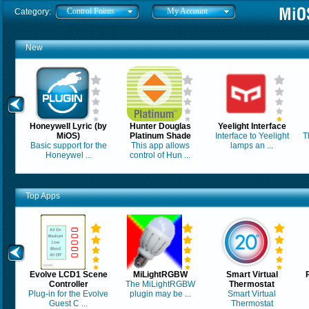
Control Points
My Account
Category:
New
Honeywell Lyric (by
Hunter Douglas
Yeelight Interface
MiOS)
Platinum Shade
Interface to Yeelight
T
Basic support for the
This app allows
lamps an ...
Honeywel ...
control of Hun ...
Top Apps
Evolve LCD1 Scene
MiLightRGBW
Smart Virtual
Controller
The MiLightRGBW
Thermostat
Plug-in for the Evolve
plugin may be ...
Smart Virtual
Guest C ...
Thermostat