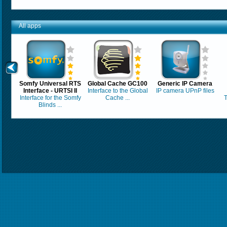
All apps
Somfy Universal RTS
Global Cache GC100
Generic IP Camera
Interface - URTSI II
Interface to the Global
IP camera UPnP files
Interface for the Somfy
Cache ...
T
Blinds ...