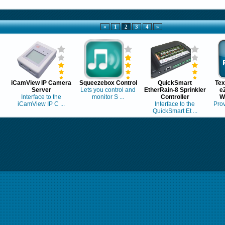
«
1
2
3
4
»
iCamView IP Camera
Squeezebox Control
QuickSmart
Tex
Server
Lets you control and
EtherRain-8 Sprinkler
e
Interface to the
monitor S ...
Controller
W
iCamView IP C ...
Interface to the
Prov
QuickSmart Et ...