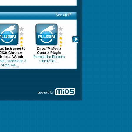
See all
as Instruments
DirecTV Media
Z430-Chronos
Control Plugin
ireless Watch
Permits the Remote
ides access to 3
Control of ...
of the wa ...