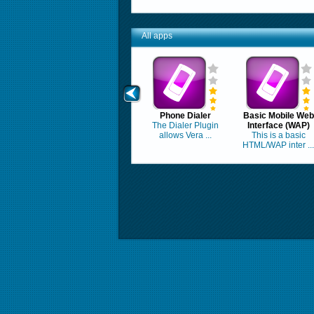
All apps
Phone Dialer
Basic Mobile Web
The Dialer Plugin
Interface (WAP)
allows Vera ...
This is a basic
HTML/WAP inter ...