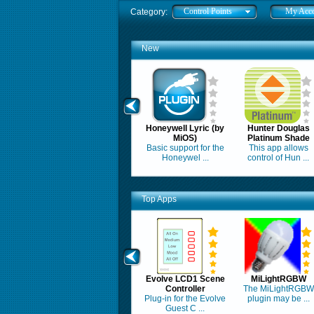
Control Points
My Acc
Category:
New
Honeywell Lyric (by
Hunter Douglas
MiOS)
Platinum Shade
Basic support for the
This app allows
Honeywel ...
control of Hun ...
Top Apps
Evolve LCD1 Scene
MiLightRGBW
Controller
The MiLightRGBW
Plug-in for the Evolve
plugin may be ...
Guest C ...