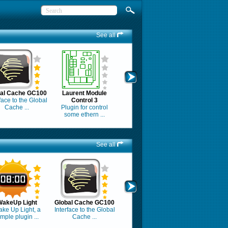
See all
bal Cache GC100
Laurent Module
face to the Global
Control 3
Cache ...
Plugin for control
some ethern ...
See all
WakeUp Light
Global Cache GC100
ke Up Light, a
Interface to the Global
imple plugin ...
Cache ...