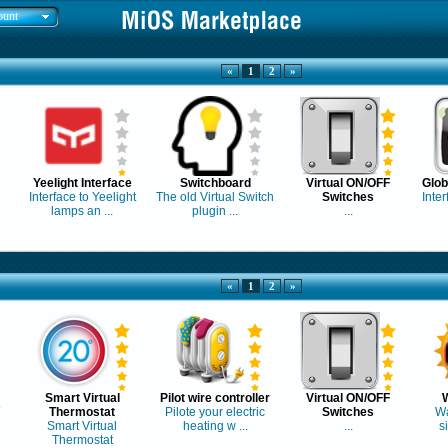
ount
«
1
2
»
Yeelight Interface
Switchboard
Virtual ON/OFF
Glo
Interface to Yeelight
The old Virtual Switch
Switches
Inter
lamps an ...
plugin ...
...
«
1
2
»
Smart Virtual
Pilot wire controller
Virtual ON/OFF
Thermostat
Pilote your electric
Switches
Wa
Smart Virtual
heating w ...
...
s
Thermostat