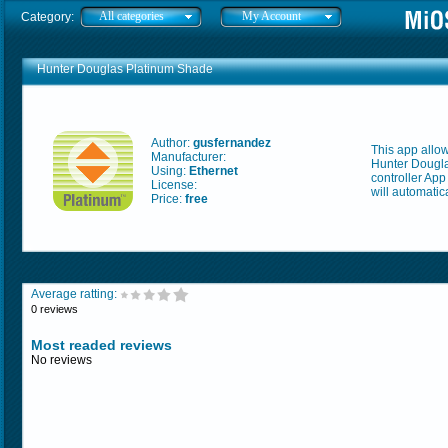
All categories
My Account
Category:
Hunter Douglas Platinum Shade
Author:
gusfernandez
This app allo
Manufacturer:
Hunter Dougla
Using:
Ethernet
controller Ap
License:
will automatic
Price:
free
Average ratting:
0 reviews
Most readed reviews
No reviews