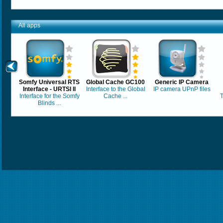
All apps
Somfy Universal RTS
Global Cache GC100
Generic IP Camera
Interface - URTSI II
Interface to the Global
IP camera UPnP files
Interface for the Somfy
Cache ...
T
Blinds ...