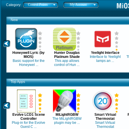
Control Points
My Account
Category:
New
Honeywell Lyric (by
Hunter Douglas
Yeelight Interface
MiOS)
Platinum Shade
Interface to Yeelight
T
Basic support for the
This app allows
lamps an ...
Honeywel ...
control of Hun ...
Top Apps
Evolve LCD1 Scene
MiLightRGBW
Smart Virtual
Controller
The MiLightRGBW
Thermostat
Plug-in for the Evolve
plugin may be ...
Smart Virtual
Guest C ...
Thermostat