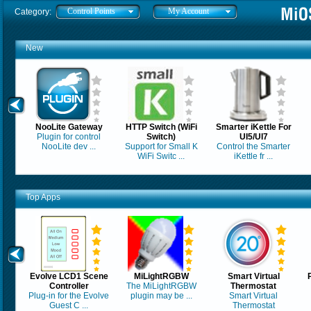
Control Points
My Account
Category:
New
NooLite Gateway
HTTP Switch (WiFi
Smarter iKettle For
Plugin for control
Switch)
UI5/UI7
NooLite dev ...
Support for Small K
Control the Smarter
WiFi Switc ...
iKettle fr ...
Top Apps
Evolve LCD1 Scene
MiLightRGBW
Smart Virtual
Controller
The MiLightRGBW
Thermostat
Plug-in for the Evolve
plugin may be ...
Smart Virtual
Guest C ...
Thermostat