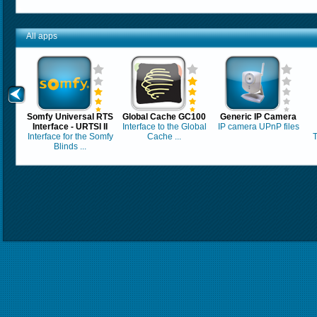
All apps
Somfy Universal RTS
Global Cache GC100
Generic IP Camera
Interface - URTSI II
Interface to the Global
IP camera UPnP files
Interface for the Somfy
Cache ...
T
Blinds ...