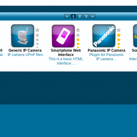
«
1
2
3
»
00
Generic IP Camera
Smartphone Web
Panasonic IP Camera
So
al
IP camera UPnP files
Interface
Plugin for Panasonic
This is a basic HTML
IP camera ...
Inte
interface ...