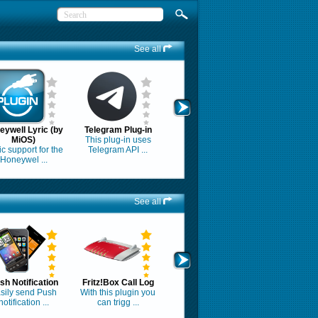
See all
eywell Lyric (by
Telegram Plug-in
MiOS)
This plug-in uses
c support for the
Telegram API ...
Honeywel ...
See all
sh Notification
Fritz!Box Call Log
sily send Push
With this plugin you
notification ...
can trigg ...