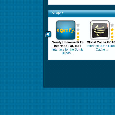
All apps
Somfy Universal RTS
Global Cache GC1
Interface - URTSI II
Interface to the Glob
Interface for the Somfy
Cache ...
Blinds ...