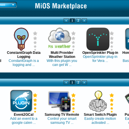
ount
«
1
2
»
ConstantGraph Data
Multi Provider
OpenSprinkler Plug-in
Hon
Logging
Weather Station
OpenSprinkler plug-in
d
ConstantGraph is a
With this plugin you
for Vera ...
Basi
logging and ...
can get W ...
«
1
2
»
Event2GCal
Samsung TV Remote
Smart Switch Plugin
Pu
Add an event to a
Control your smart
Easily create motion
Ea
google calen ...
samsung TV ...
activated ...