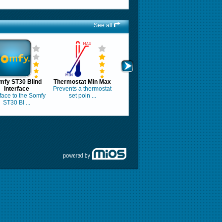
See all
mfy ST30 Blind
Thermostat Min Max
Interface
Prevents a thermostat
rface to the Somfy
set poin ...
ST30 Bl ...