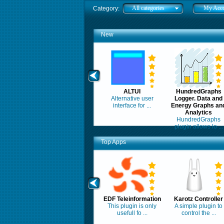
All categories
My Acc
Category:
New
ALTUI
HundredGraphs
Alternative user
Logger. Data and
interface for ...
Energy Graphs an
Analytics
HundredGraphs
plugin allows lo ...
Top Apps
EDF Teleinformation
Karotz Controller
This plugin is only
A simple plugin to
usefull fo ...
control the ...