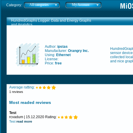
All categories
My Account
Category:
HundredGraphs Logger. Data and Energy Graphs
and Analytics
Author:
ipstas
HundredGraphs
Manufacturer:
Orangry Inc.
sensor devices
Using:
Ethernet
collected loca
License:
and nice graph
Price:
free
Average ratting:
1 reviews
Most readed reviews
Test
rcvadum | 15.12.2020 Rating:
Test
read more