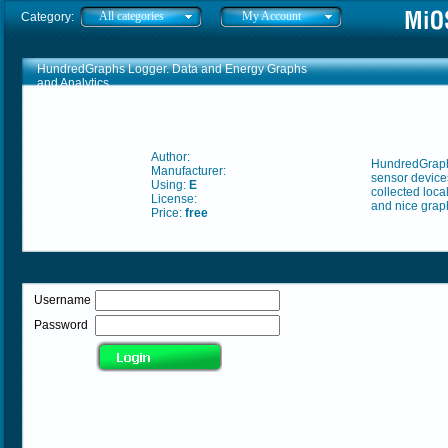
All categories
My Account
Category:
HundredGraphs Logger. Data and Energy Graphs
and Analytics
Author:
HundredGraphs
Manufacturer:
sensor devices
Using:
E
collected loca
License:
and nice graph
Price:
free
Username
Password