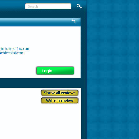
in to interface an
ochicchio/vera-