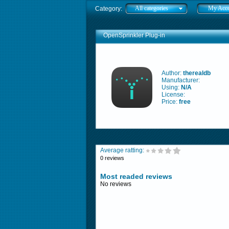
All categories
My Acc
Category:
OpenSprinkler Plug-in
Author:
therealdb
Manufacturer:
Using:
N/A
License:
Price:
free
Average ratting:
0 reviews
Most readed reviews
No reviews