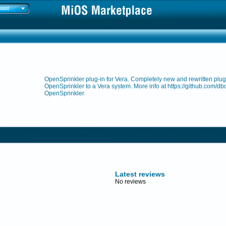
ount
OpenSprinkler plug-in for Vera. Completely new and rewritten plug-
OpenSprinkler to a Vera system. More info at https://github.com/db
OpenSprinkler
Latest reviews
No reviews