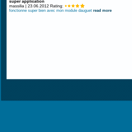
super application
massilia | 23.06.2012 Rating:
fonctionne super bien avec mon module dauguet
read more