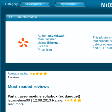
All categories
My Account
Category:
EDF Teleinformation
Author:
psykokwak
This plugin is
Manufacturer:
that provide "
Using:
Ethernet
usb) or ethern
License:
and "EJP" subs
Price:
free
Average ratting:
1 reviews
Most readed reviews
Parfait avec module solarbox (ex dauguet)
lecameleon99 | 12.08.2013 Rating:
read more