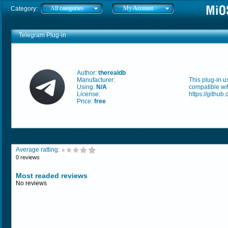
All categories
My Account
Category:
Telegram Plug-in
Author:
therealdb
Manufacturer:
This plug-in u
Using:
N/A
compatible wi
License:
https://githu
Price:
free
Average ratting:
0 reviews
Most readed reviews
No reviews