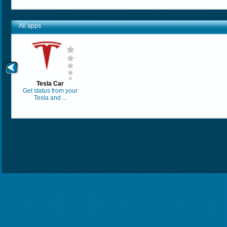
All apps
Tesla Car
Get status from your
Tesla and ...