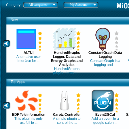
All categories
My Account
Category:
New
ALTUI
HundredGraphs
ConstantGraph Data
Alternative user
Logger. Data and
Logging
interface for ...
Energy Graphs and
ConstantGraph is a
Analytics
logging and ...
HundredGraphs
plugin allows lo ...
Top Apps
EDF Teleinformation
Karotz Controller
Event2GCal
S
This plugin is only
A simple plugin to
Add an event to a
usefull fo ...
control the ...
google calen ...