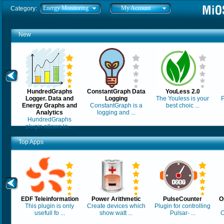
Energy Monitoring
My Account
Category:
New
HundredGraphs
ConstantGraph Data
YouLess 2.0
Logger. Data and
Logging
The Youless is your
P
Energy Graphs and
ConstantGraph is a
best choic ...
Analytics
logging and ...
HundredGraphs
plugin allows lo ...
Top Apps
EDF Teleinformation
Power Arithmetic
PulseCounter
O
This plugin is only
Create devices which
Plugin for controlling
usefull fo ...
show watt ...
Pulsar- ...
O