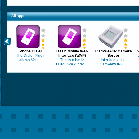
All apps
Phone Dialer
Basic Mobile Web
iCamView IP Camera
S
The Dialer Plugin
Interface (WAP)
Server
allows Vera ...
This is a basic
Interface to the
HTML/WAP inter ...
iCamView IP C ...