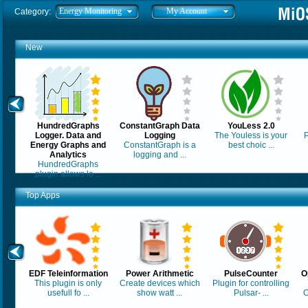
Energy Monitoring
My Account
Category:
New
HundredGraphs
ConstantGraph Data
YouLess 2.0
Logger. Data and
Logging
The Youless is your
P
Energy Graphs and
ConstantGraph is a
best choic ...
Analytics
logging and ...
HundredGraphs
plugin allows lo ...
Top Apps
EDF Teleinformation
Power Arithmetic
PulseCounter
O
This plugin is only
Create devices which
Plugin for controlling
usefull fo ...
show watt ...
Pulsar- ...
O