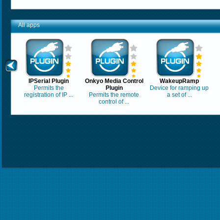
All apps
IPSerial Plugin
Onkyo Media Control
WakeupRamp
Permits the
Plugin
Device for ramping up
registration of IP ...
Permits the remote
a set of ...
control of ...