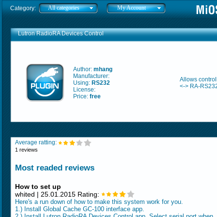
All categories
My Account
Category:
Lutron RadioRA Devices Control
Author:
mhang
Manufacturer:
Allows contro
Using:
RS232
<-> RA-RS232
License:
Price:
free
Average ratting:
1 reviews
Most readed reviews
How to set up
whited | 25.01.2015 Rating:
Here's a run down of how to make this system work for you.
1.) Install Global Cache GC-100 interface app.
2.) Install Lutron RadioRA Devices Control app. Select serial port when