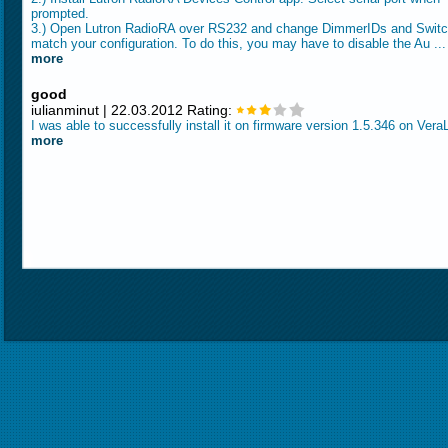
prompted.
3.) Open Lutron RadioRA over RS232 and change DimmerIDs and Switc
match your configuration. To do this, you may have to disable the Au ..
more
good
iulianminut | 22.03.2012 Rating:
I was able to successfully install it on firmware version 1.5.346 on Vera
more