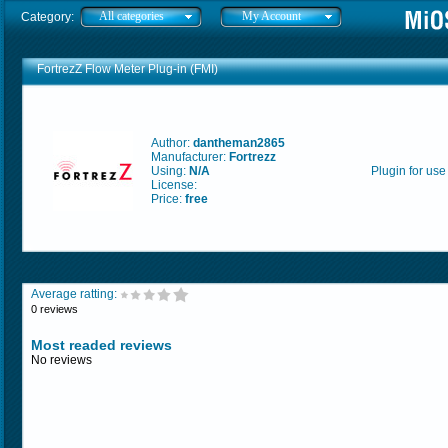
All categories
My Account
Category:
FortrezZ Flow Meter Plug-in (FMI)
Author:
dantheman2865
Manufacturer:
Fortrezz
Using:
N/A
Plugin for use
License:
Price:
free
Average ratting:
0 reviews
Most readed reviews
No reviews