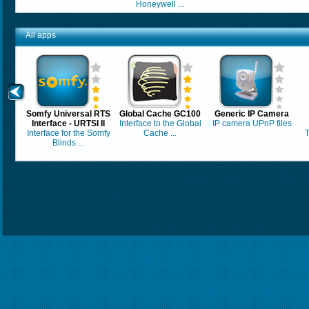
Honeywell ...
All apps
Somfy Universal RTS
Global Cache GC100
Generic IP Camera
Interface - URTSI II
Interface to the Global
IP camera UPnP files
Interface for the Somfy
Cache ...
T
Blinds ...