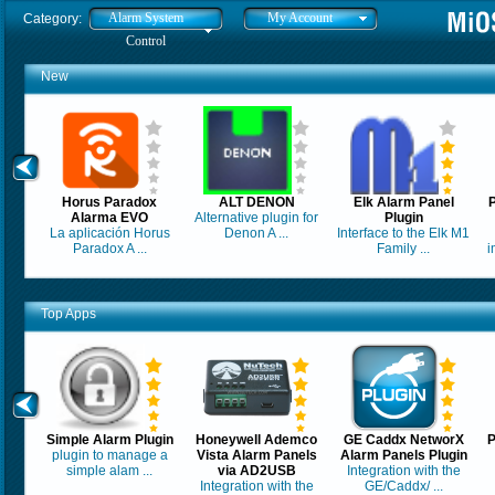
Alarm System
My Account
Category:
Control
New
Horus Paradox
ALT DENON
Elk Alarm Panel
Alarma EVO
Alternative plugin for
Plugin
La aplicación Horus
Denon A ...
Interface to the Elk M1
Paradox A ...
Family ...
i
Top Apps
Simple Alarm Plugin
Honeywell Ademco
GE Caddx NetworX
P
plugin to manage a
Vista Alarm Panels
Alarm Panels Plugin
simple alam ...
via AD2USB
Integration with the
Integration with the
GE/Caddx/ ...