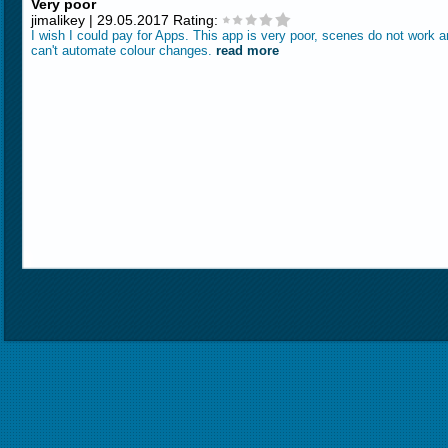
Very poor
jimalikey | 29.05.2017 Rating:
I wish I could pay for Apps. This app is very poor, scenes do not work 
can't automate colour changes.
read more