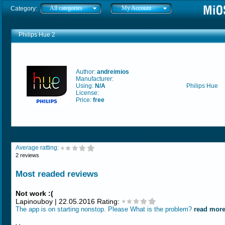
All categories
My Account
Category:
Philips Hue 2
Author:
andreimios
Manufacturer:
Using:
N/A
Philips Hue
License:
Price:
free
Average ratting:
2 reviews
Most readed reviews
Not work :(
Lapinouboy | 22.05.2016 Rating:
The app is on starting nonstop. Please What is the problem?
read mor