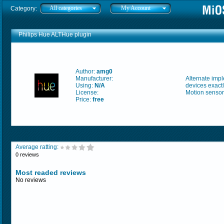
All categories
My Account
Category:
Philips Hue ALTHue plugin
Author:
amg0
Manufacturer:
Alternate imp
Using:
N/A
devices exactl
License:
Motion sensor
Price:
free
Average ratting:
0 reviews
Most readed reviews
No reviews