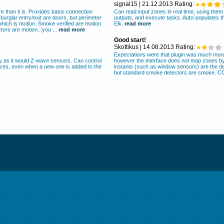
signal15 | 21.12.2013 Rating:
 than it is. Provides basic connection
Can read input zones in real time, using the
urglar entry/exit are doors, but perimeter
outputs, and execute tasks. Auto-populates t
which is motion. Smoke verified are motion
Elk.
read more
ors are motion...you ...
read more
Good start!
Skottikus | 14.08.2013 Rating:
Expectations were that plugin was much more 
ly as it would Z-wave sensors. Can control
however the interface does not map zones by 
ices, even when a new one is added to the
instants (such as window sensors) are the def
but standard smoke detectors are smoke. CO 