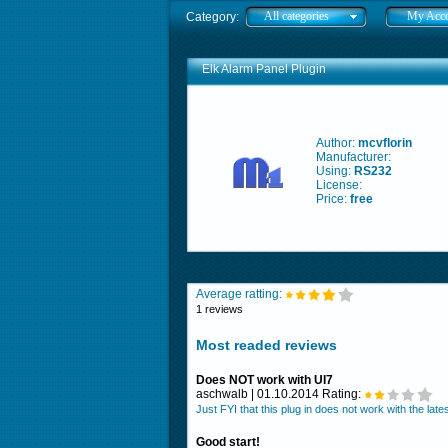
All categories
My Acc
Category:
Elk Alarm Panel Plugin
Author:
mcvflorin
Manufacturer:
Using:
RS232
License:
Price:
free
Average ratting:
1 reviews
Most readed reviews
Does NOT work with UI7
aschwalb | 01.10.2014 Rating:
Just FYI that this plug in does not work with the la
Good start!