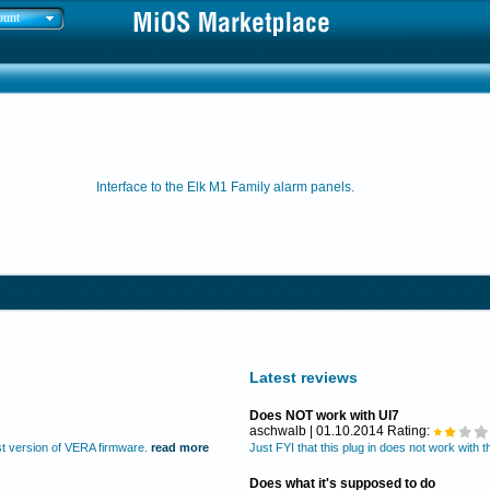
ount
Interface to the Elk M1 Family alarm panels.
Latest reviews
Does NOT work with UI7
aschwalb | 01.10.2014 Rating:
test version of VERA firmware.
read more
Just FYI that this plug in does not work with 
Does what it's supposed to do