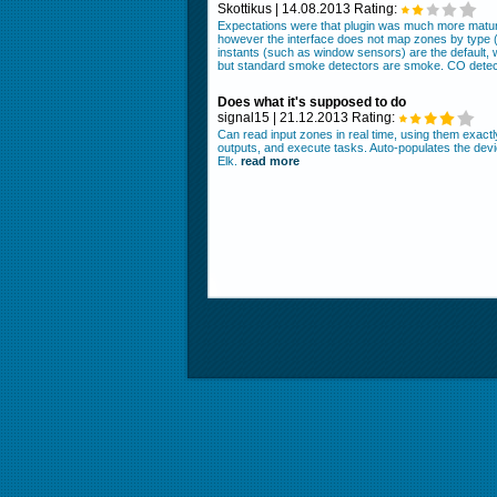
Skottikus | 14.08.2013 Rating:
Expectations were that plugin was much more mature
however the interface does not map zones by type (b
instants (such as window sensors) are the default, 
but standard smoke detectors are smoke. CO detect
Does what it's supposed to do
signal15 | 21.12.2013 Rating:
Can read input zones in real time, using them exact
outputs, and execute tasks. Auto-populates the dev
Elk.
read more