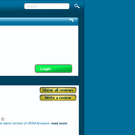
the latest version of VERA firmware.
read more