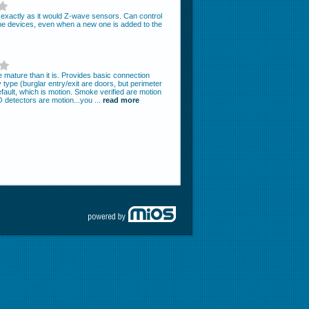
m exactly as it would Z-wave sensors. Can control
he devices, even when a new one is added to the
mature than it is. Provides basic connection
type (burglar entry/exit are doors, but perimeter
ault, which is motion. Smoke verified are motion
detectors are motion...you ...
read more