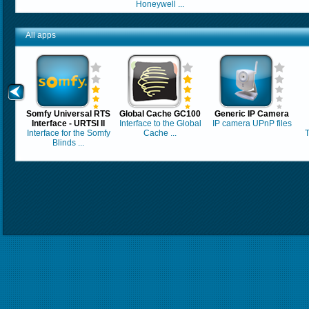
Honeywell ...
All apps
Somfy Universal RTS
Global Cache GC100
Generic IP Camera
Interface - URTSI II
Interface to the Global
IP camera UPnP files
Interface for the Somfy
Cache ...
T
Blinds ...