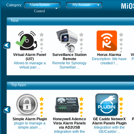
Alarm System
My Account
Category:
Control
New
Virtual Alarm Panel
Surveillance Station
Horus Alarma
V
(UI7)
Remote
Description: We have
P
Allows to manage a
Remote for Synology
created t ...
virtual pan ...
Surveillan ...
Top Apps
Simple Alarm Plugin
Honeywell Ademco
GE Caddx NetworX
P
plugin to manage a
Vista Alarm Panels
Alarm Panels Plugin
simple alam ...
via AD2USB
Integration with the
Integration with the
GE/Caddx/ ...