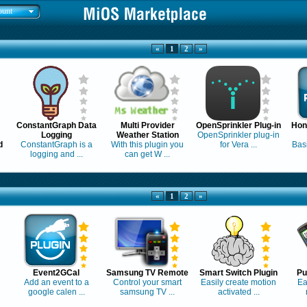
ount
«
1
2
»
ConstantGraph Data
Multi Provider
OpenSprinkler Plug-in
Hon
Logging
Weather Station
OpenSprinkler plug-in
d
ConstantGraph is a
With this plugin you
for Vera ...
Basi
logging and ...
can get W ...
«
1
2
»
Event2GCal
Samsung TV Remote
Smart Switch Plugin
Pu
Add an event to a
Control your smart
Easily create motion
Ea
google calen ...
samsung TV ...
activated ...