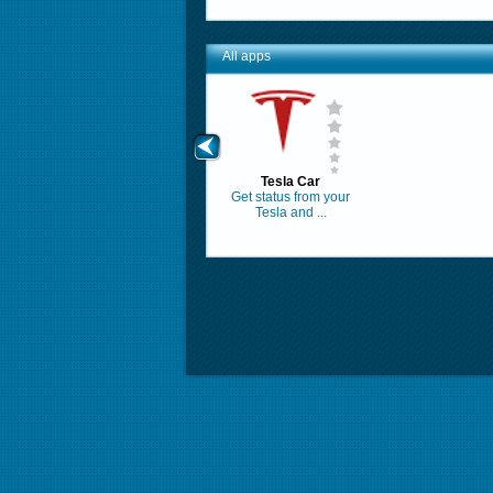
All apps
Tesla Car
Get status from your
Tesla and ...