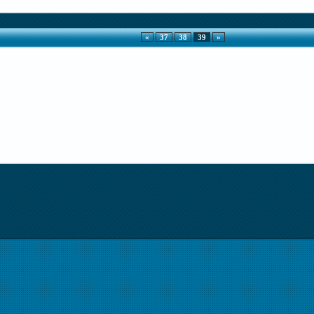
«
37
38
39
»