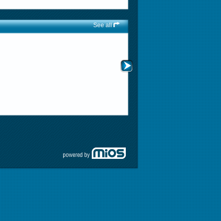
See all