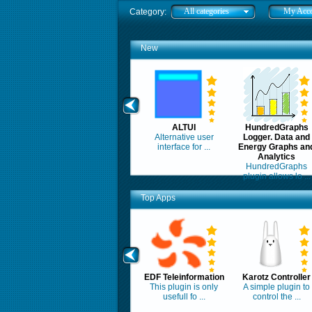
All categories
My Acc
Category:
New
ALTUI
HundredGraphs
Alternative user
Logger. Data and
interface for ...
Energy Graphs an
Analytics
HundredGraphs
plugin allows lo ...
Top Apps
EDF Teleinformation
Karotz Controller
This plugin is only
A simple plugin to
usefull fo ...
control the ...