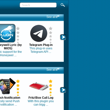
See all
eywell Lyric (by
Telegram Plug-in
MiOS)
This plug-in uses
c support for the
Telegram API ...
Honeywel ...
See all
sh Notification
Fritz!Box Call Log
sily send Push
With this plugin you
notification ...
can trigg ...