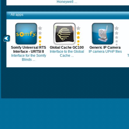
Honeywell ...
All apps
Somfy Universal RTS
Global Cache GC100
Generic IP Camera
Interface - URTSI II
Interface to the Global
IP camera UPnP files
Interface for the Somfy
Cache ...
T
Blinds ...