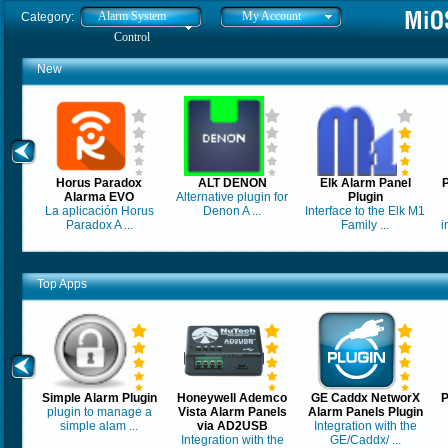
Alarm System
My Account
Category:
Control
New
Horus Paradox
ALT DENON
Elk Alarm Panel
Alarma EVO
Alternative plugin for
Plugin
La aplicación Horus
Denon A ...
Interface to the Elk M1
Paradox A ...
Family ...
i
Top Apps
Simple Alarm Plugin
Honeywell Ademco
GE Caddx NetworX
P
plugin to manage a
Vista Alarm Panels
Alarm Panels Plugin
simple alam ...
via AD2USB
Integration with the
Integration with the
GE/Caddx/ ...