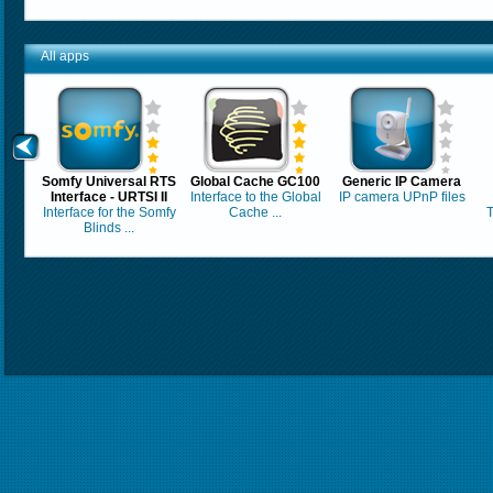
All apps
Somfy Universal RTS
Global Cache GC100
Generic IP Camera
Interface - URTSI II
Interface to the Global
IP camera UPnP files
Interface for the Somfy
Cache ...
T
Blinds ...