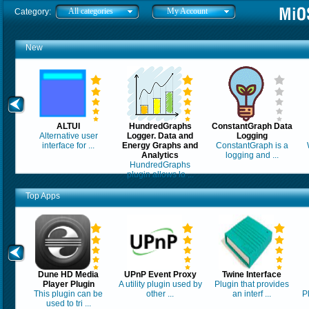
All categories
My Account
Category:
New
ALTUI
HundredGraphs
ConstantGraph Data
Alternative user
Logger. Data and
Logging
interface for ...
Energy Graphs and
ConstantGraph is a
Analytics
logging and ...
HundredGraphs
plugin allows lo ...
Top Apps
Dune HD Media
UPnP Event Proxy
Twine Interface
Player Plugin
A utility plugin used by
Plugin that provides
This plugin can be
other ...
an interf ...
P
used to tri ...