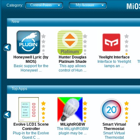
Control Points
My Account
Category:
New
Honeywell Lyric (by
Hunter Douglas
Yeelight Interface
MiOS)
Platinum Shade
Interface to Yeelight
T
Basic support for the
This app allows
lamps an ...
Honeywel ...
control of Hun ...
Top Apps
Evolve LCD1 Scene
MiLightRGBW
Smart Virtual
Controller
The MiLightRGBW
Thermostat
Plug-in for the Evolve
plugin may be ...
Smart Virtual
Guest C ...
Thermostat