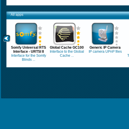
All apps
Somfy Universal RTS
Global Cache GC100
Generic IP Camera
Interface - URTSI II
Interface to the Global
IP camera UPnP files
Interface for the Somfy
Cache ...
T
Blinds ...