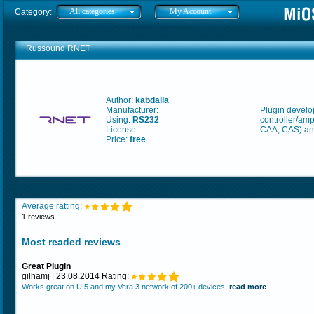
All categories
My Account
Category:
Russound RNET
Author:
kabdalla
Manufacturer:
Plugin develo
Using:
RS232
controller/amp
License:
CAA, CAS) an
Price:
free
Average ratting:
1 reviews
Most readed reviews
Great Plugin
gilhamj | 23.08.2014 Rating:
Works great on UI5 and my Vera 3 network of 200+ devices.
read more