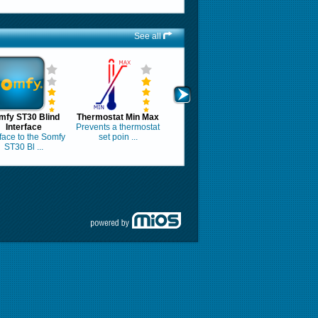
See all
mfy ST30 Blind
Thermostat Min Max
Interface
Prevents a thermostat
rface to the Somfy
set poin ...
ST30 Bl ...