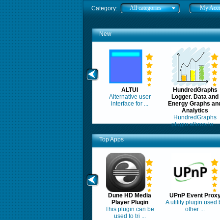
All categories
My Acc
Category:
New
ALTUI
HundredGraphs
Alternative user
Logger. Data and
interface for ...
Energy Graphs an
Analytics
HundredGraphs
plugin allows lo ...
Top Apps
Dune HD Media
UPnP Event Prox
Player Plugin
A utility plugin used 
This plugin can be
other ...
used to tri ...