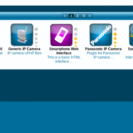
«
1
2
3
»
00
Generic IP Camera
Smartphone Web
Panasonic IP Camera
So
al
IP camera UPnP files
Interface
Plugin for Panasonic
This is a basic HTML
IP camera ...
Inte
interface ...