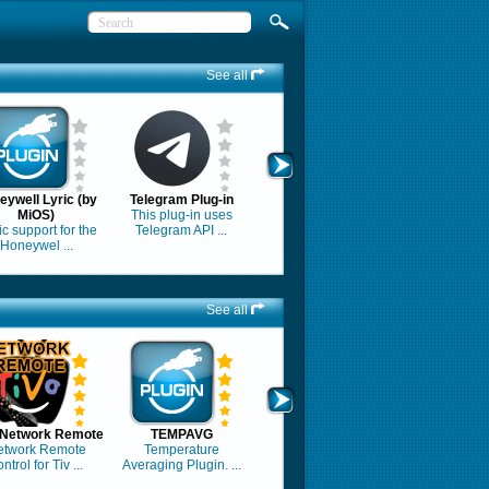
See all
eywell Lyric (by
Telegram Plug-in
MiOS)
This plug-in uses
c support for the
Telegram API ...
Honeywel ...
See all
 Network Remote
TEMPAVG
etwork Remote
Temperature
ntrol for Tiv ...
Averaging Plugin. ...