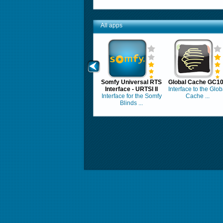
All apps
Somfy Universal RTS
Global Cache GC1
Interface - URTSI II
Interface to the Glob
Interface for the Somfy
Cache ...
Blinds ...