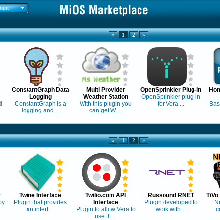
ount
«
1
2
»
ConstantGraph Data
Multi Provider
OpenSprinkler Plug-in
Hon
Logging
Weather Station
OpenSprinkler plug-in
d
ConstantGraph is a
With this plugin you
for Vera ...
Basi
logging and ...
can get W ...
«
1
2
»
y
Twine Interface
Twilio.com API
Russound RNET
TiVo
by
Plugin that provides
Interface
Plugin developed to
N
an interf ...
Plugin to allow Vera to
work with ...
co
use th ...