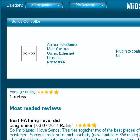
All categories
My Account
Category:
Sonos Controller
Author:
lolodomo
Manufacturer:
Plugin to con
Using:
Ethernet
UI
License:
Price:
free
Average ratting:
11 reviews
Most readed reviews
Best HA thing I ever did
craigrenner | 03.07.2014 Rating:
So I'm biased: I love Sonos. This ties together two of the best pieces o
existence. Sonos is rock solid, high usability (new controller SW aside)
This plug in falls into that you don't notice it working most of the time.. 