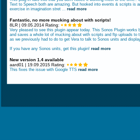
Text to Speech both are amazing. But hooked into events & scripts is a
exercise in imagination stret ...
read more
Fantastic, no more mucking about with scripts!
8LR | 09.05.2014 Rating:
Very pleased to see this plugin appear today. This Sonos Plugin works br
and saves a whole lot of mucking about with scripts and ftp uploads to 
as we previously had to do to get Vera to talk to Sonos units and displa
If you have any Sonos units, get this plugin!
read more
New version 1.4 available
aard01 | 19.09.2015 Rating:
This fixes the issue with Google TTS
read more