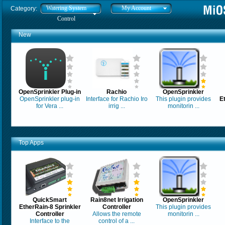
Watering System
My Account
Category:
Control
New
OpenSprinkler Plug-in
Rachio
OpenSprinkler
OpenSprinkler plug-in
Interface for Rachio Iro
This plugin provides
E
for Vera ...
irrig ...
monitorin ...
Top Apps
QuickSmart
Rain8net Irrigation
OpenSprinkler
EtherRain-8 Sprinkler
Controller
This plugin provides
Controller
Allows the remote
monitorin ...
Interface to the
control of a ...