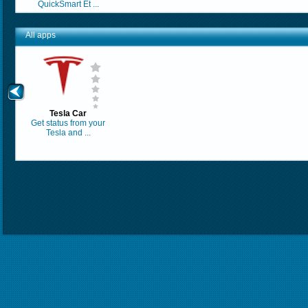
QuickSmart Et ...
All apps
Tesla Car
Get status from your
Tesla and ...