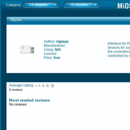
All categories
My Account
Category:
Rachio
Author:
rigpapa
Interface for 
Manufacturer:
devices for co
Using:
N/A
the controller
License:
controlled by
Price:
free
Average ratting:
0 reviews
Most readed reviews
No reviews