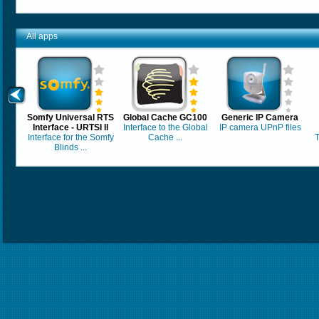
All apps
Somfy Universal RTS
Global Cache GC100
Generic IP Camera
Interface - URTSI II
Interface to the Global
IP camera UPnP files
Interface for the Somfy
Cache ...
T
Blinds ...