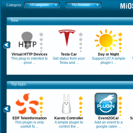
All categories
My Account
Category:
New
Virtual HTTP Devices
Tesla Car
Day or Night
This plug-in intented to
Get status from your
Support UI7 A simple
provi ...
Tesla and ...
plugin t ...
Top Apps
EDF Teleinformation
Karotz Controller
Event2GCal
S
This plugin is only
A simple plugin to
Add an event to a
usefull fo ...
control the ...
google calen ...