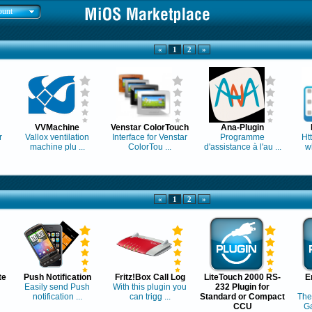
ount
«
1
2
»
VVMachine
Venstar ColorTouch
Ana-Plugin
r
Vallox ventilation
Interface for Venstar
Programme
Ht
machine plu ...
ColorTou ...
d'assistance à l'au ...
w
«
1
2
»
te
Push Notification
Fritz!Box Call Log
LiteTouch 2000 RS-
E
Easily send Push
With this plugin you
232 Plugin for
notification ...
can trigg ...
Standard or Compact
The
CCU
Ga