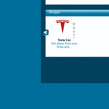
All apps
Tesla Car
Get status from your
Tesla and ...