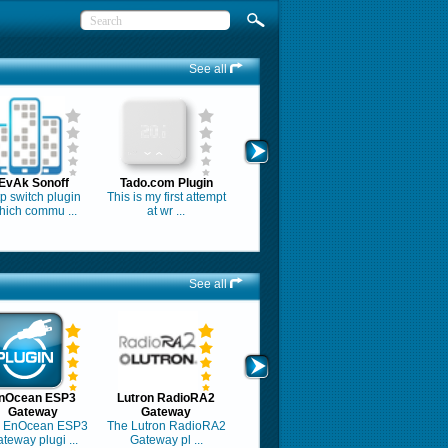
See all
EvAk Sonoff
Tado.com Plugin
tp switch plugin
This is my first attempt
hich commu ...
at wr ...
See all
nOcean ESP3
Lutron RadioRA2
Gateway
Gateway
 EnOcean ESP3
The Lutron RadioRA2
teway plugi ...
Gateway pl ...