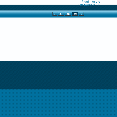
Plugin for the
LiteTouch 2000 ...
«
37
38
39
»