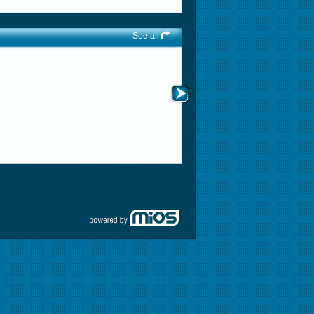
See all