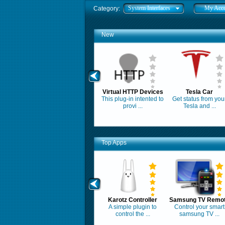
System Interfaces
My Acc
Category:
New
Virtual HTTP Devices
Tesla Car
This plug-in intented to
Get status from you
provi ...
Tesla and ...
Top Apps
Karotz Controller
Samsung TV Remo
A simple plugin to
Control your smart
control the ...
samsung TV ...