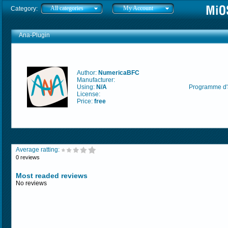
All categories
My Account
Category:
Ana-Plugin
Author:
NumericaBFC
Manufacturer:
Using:
N/A
Programme d'a
License:
Price:
free
Average ratting:
0 reviews
Most readed reviews
No reviews