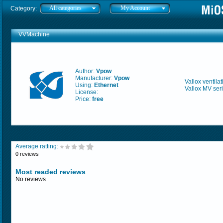
All categories
My Account
Category:
VVMachine
Author:
Vpow
Manufacturer:
Vpow
Vallox ventil
Using:
Ethernet
Vallox MV seri
License:
Price:
free
Average ratting:
0 reviews
Most readed reviews
No reviews