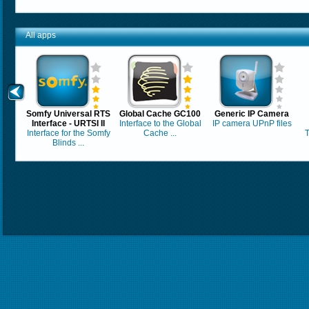
All apps
Somfy Universal RTS
Global Cache GC100
Generic IP Camera
Interface - URTSI II
Interface to the Global
IP camera UPnP files
Interface for the Somfy
Cache ...
T
Blinds ...