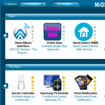
System Interfaces
My Account
Category:
New
Omni ZWave
Pretty Data
VeraConnect WWN
Interface
A simple plugin that
VeraConnect Works
UI5-UI7 Version - The
takes dat ...
With Nest pl ...
Plug-in ...
Top Apps
Karotz Controller
Samsung TV Remote
Push Notification
A simple plugin to
Control your smart
Easily send Push
control the ...
samsung TV ...
notification ...