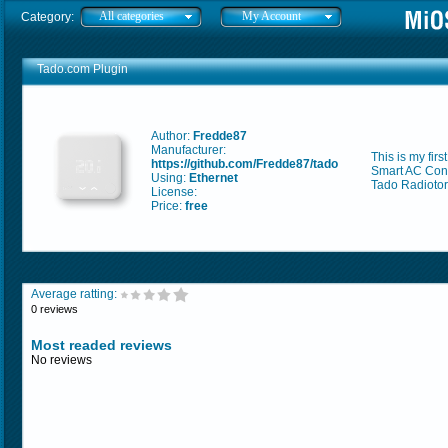
All categories
My Account
Category:
Tado.com Plugin
Author:
Fredde87
Manufacturer:
This is my fir
https://github.com/Fredde87/tado
Smart AC Cont
Using:
Ethernet
Tado Radiotor
License:
Price:
free
Average ratting:
0 reviews
Most readed reviews
No reviews