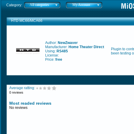
All categories
My Account
Category:
HTD MC66/MCA66
Author:
NewZwaver
Manufacturer:
Home Theater Direct
Plugin to con
Using:
RS485
been testing 
License:
Price:
free
Average ratting:
0 reviews
Most readed reviews
No reviews