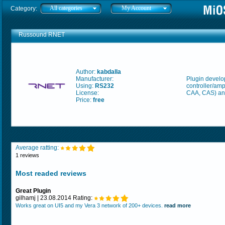
All categories
My Account
Category:
Russound RNET
Author:
kabdalla
Manufacturer:
Plugin develo
Using:
RS232
controller/amp
License:
CAA, CAS) an
Price:
free
Average ratting:
1 reviews
Most readed reviews
Great Plugin
gilhamj | 23.08.2014 Rating:
Works great on UI5 and my Vera 3 network of 200+ devices.
read more