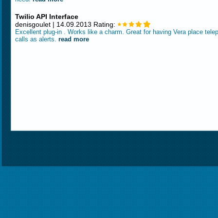
Twilio API Interface
denisgoulet | 14.09.2013 Rating:
Excellent plug-in . Works like a charm. Great for having Vera place tel
calls as alerts.
read more