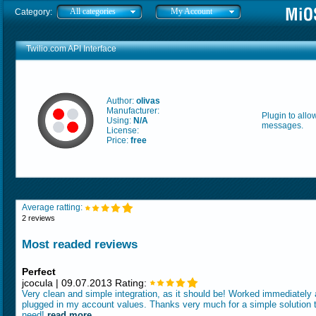
All categories
My Account
Category:
Twilio.com API Interface
Author:
olivas
Manufacturer:
Plugin to allo
Using:
N/A
messages.
License:
Price:
free
Average ratting:
2 reviews
Most readed reviews
Perfect
jcocula | 09.07.2013 Rating:
Very clean and simple integration, as it should be! Worked immediately a
plugged in my account values. Thanks very much for a simple solution t
need!
read more