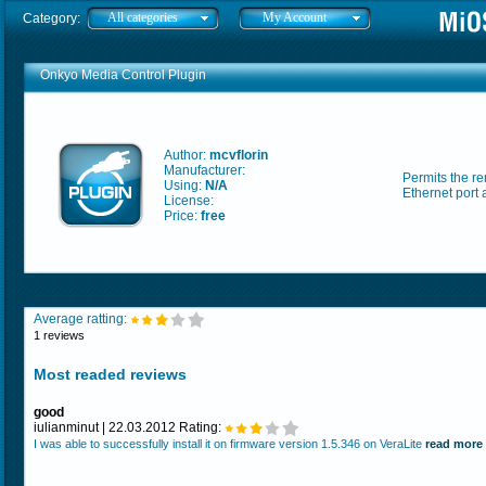
All categories
My Account
Category:
Onkyo Media Control Plugin
Author:
mcvflorin
Manufacturer:
Permits the re
Using:
N/A
Ethernet port
License:
Price:
free
Average ratting:
1 reviews
Most readed reviews
good
iulianminut | 22.03.2012 Rating:
I was able to successfully install it on firmware version 1.5.346 on VeraLite
read more