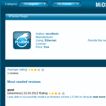
All categories
My Account
Category:
IPSerial Plugin
Author:
mcvflorin
Manufacturer:
Using:
Ethernet
Permits the re
License:
Price:
free
Average ratting:
1 reviews
Most readed reviews
good
iulianminut | 22.03.2012 Rating:
I was able to successfully install it on firmware version 1.5.346 on VeraLite
read more