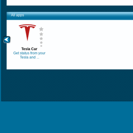
All apps
Tesla Car
Get status from your
Tesla and ...