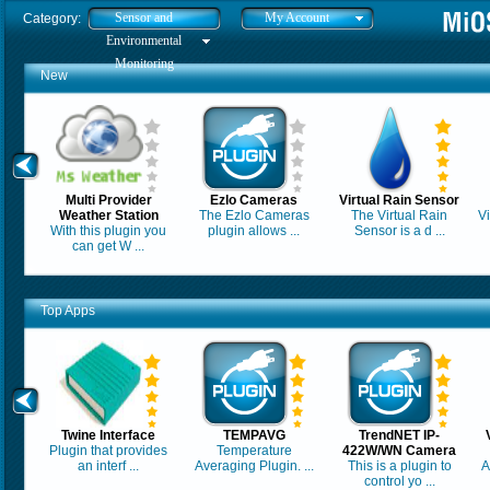
Sensor and
My Account
Category:
Environmental
Monitoring
New
Multi Provider
Ezlo Cameras
Virtual Rain Sensor
Weather Station
The Ezlo Cameras
The Virtual Rain
Vi
With this plugin you
plugin allows ...
Sensor is a d ...
can get W ...
Top Apps
Twine Interface
TEMPAVG
TrendNET IP-
Plugin that provides
Temperature
422W/WN Camera
an interf ...
Averaging Plugin. ...
This is a plugin to
A
control yo ...