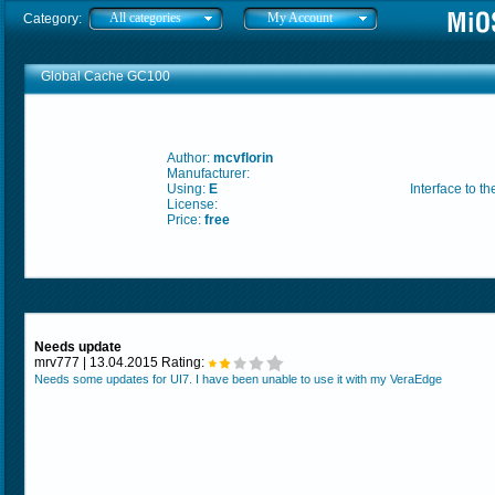
All categories
My Account
Category:
Global Cache GC100
Author:
mcvflorin
Manufacturer:
Using:
E
Interface to 
License:
Price:
free
Needs update
mrv777 | 13.04.2015 Rating:
Needs some updates for UI7. I have been unable to use it with my VeraEdge