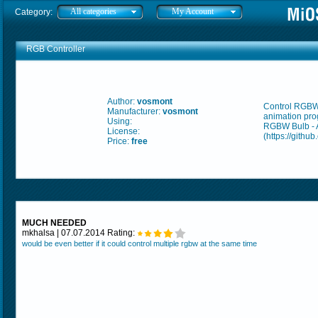
All categories
My Account
Category:
RGB Controller
Author:
vosmont
Control RGBW 
Manufacturer:
vosmont
animation pr
Using:
RGBW Bulb - 
License:
(https://githu
Price:
free
MUCH NEEDED
mkhalsa | 07.07.2014 Rating:
would be even better if it could control multiple rgbw at the same time