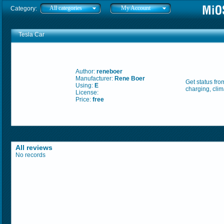
All categories
My Account
Category:
Tesla Car
Author:
reneboer
Manufacturer:
Rene Boer
Get status fr
Using:
E
charging, clim
License:
Price:
free
All reviews
No records