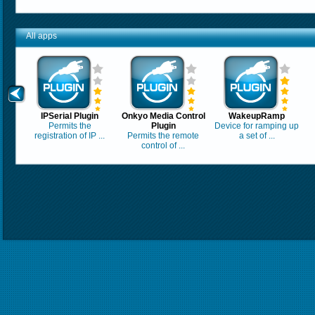
All apps
IPSerial Plugin
Onkyo Media Control
WakeupRamp
Permits the
Plugin
Device for ramping up
registration of IP ...
Permits the remote
a set of ...
control of ...