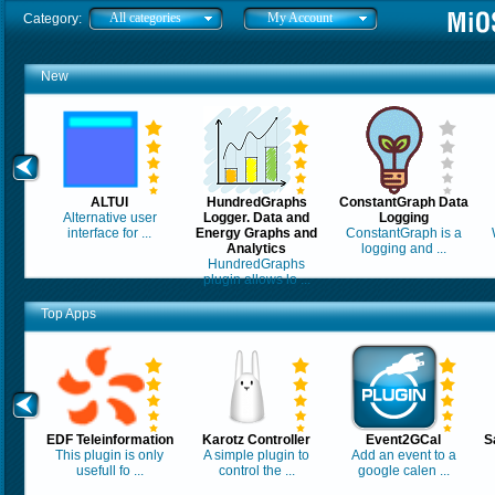
All categories
My Account
Category:
New
ALTUI
HundredGraphs
ConstantGraph Data
Alternative user
Logger. Data and
Logging
interface for ...
Energy Graphs and
ConstantGraph is a
Analytics
logging and ...
HundredGraphs
plugin allows lo ...
Top Apps
EDF Teleinformation
Karotz Controller
Event2GCal
S
This plugin is only
A simple plugin to
Add an event to a
usefull fo ...
control the ...
google calen ...