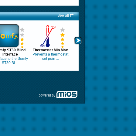
See all
mfy ST30 Blind
Thermostat Min Max
Interface
Prevents a thermostat
rface to the Somfy
set poin ...
ST30 Bl ...