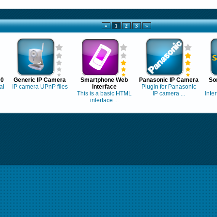
«
1
2
3
»
00
Generic IP Camera
Smartphone Web
Panasonic IP Camera
So
al
IP camera UPnP files
Interface
Plugin for Panasonic
This is a basic HTML
IP camera ...
Inte
interface ...