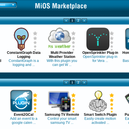
ount
«
1
2
»
ConstantGraph Data
Multi Provider
OpenSprinkler Plug-in
Hon
Logging
Weather Station
OpenSprinkler plug-in
d
ConstantGraph is a
With this plugin you
for Vera ...
Basi
logging and ...
can get W ...
«
1
2
»
Event2GCal
Samsung TV Remote
Smart Switch Plugin
Pu
Add an event to a
Control your smart
Easily create motion
Ea
google calen ...
samsung TV ...
activated ...