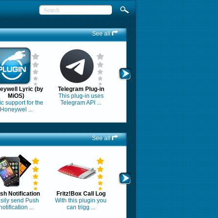
See all
eywell Lyric (by
Telegram Plug-in
MiOS)
This plug-in uses
c support for the
Telegram API ...
Honeywel ...
See all
sh Notification
Fritz!Box Call Log
sily send Push
With this plugin you
notification ...
can trigg ...