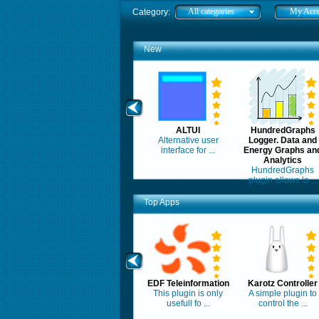
All categories
My Acc
Category:
New
ALTUI
HundredGraphs
Alternative user
Logger. Data and
interface for ...
Energy Graphs an
Analytics
HundredGraphs
plugin allows lo ...
Top Apps
EDF Teleinformation
Karotz Controller
This plugin is only
A simple plugin to
usefull fo ...
control the ...