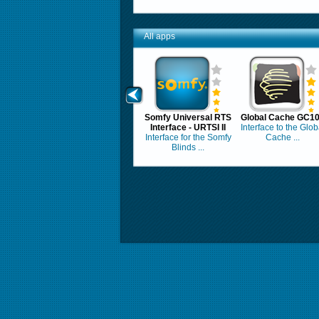
All apps
Somfy Universal RTS
Global Cache GC1
Interface - URTSI II
Interface to the Glob
Interface for the Somfy
Cache ...
Blinds ...